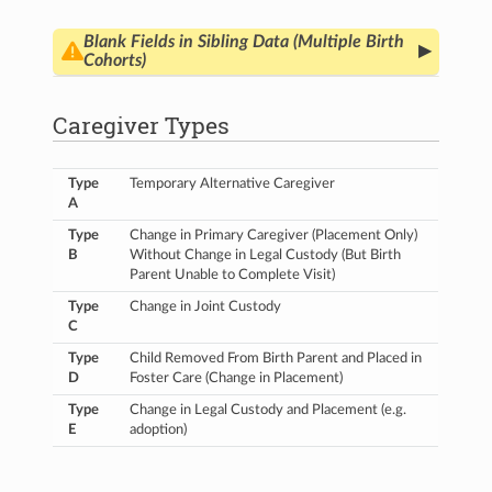
Blank Fields in Sibling Data (Multiple Birth
▸
Cohorts)
In the current release, family/maternal-level (i.e.
non-child-specific) instrument fields are only
Caregiver Types
populated for the Main Child.
These values should
be identical for all siblings, and in a future release,
HBCD Main Child
data will be copied to the
Type
Temporary Alternative Caregiver
sibling profile (e.g.
HBCD Multiple Birth - Sibling
)
A
for non-child-specific elements so that the
information is populated consistently across
Type
Change in Primary Caregiver (Placement Only)
participants. In addition, a new data dictionary
B
Without Change in Legal Custody (But Birth
element (
familyID
) will be incorporated to help
Parent Unable to Complete Visit)
identify siblings.
Type
Change in Joint Custody
C
Until then, users should obtain non-child-specific
values for any
Sibling
participant by referencing
Type
Child Removed From Birth Parent and Placed in
the corresponding
Main Child
in the mapping file.
D
Foster Care (Change in Placement)
These data are unavailable for the
4 siblings
whose Main Child is not yet included in the
Type
Change in Legal Custody and Placement (e.g.
release.
E
adoption)