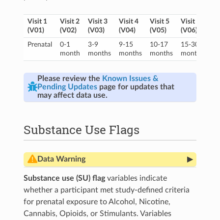
Visit 1
Visit 2
Visit 3
Visit 4
Visit 5
Visit 6
Vi
(V01)
(V02)
(V03)
(V04)
(V05)
(V06)
(V
Prenatal
0-1
3-9
9-15
10-17
15-30
16
month
months
months
months
months
mo
Please review the
Known Issues &
Pending Updates
page for updates that
may affect data use.
Substance Use Flags
▸
Data Warning
Nail biospecimens are not currently included in
Substance use (SU) flag
variables indicate
the SU flag. Users who wish to add nail results
whether a participant met study-defined criteria
into the categorization (consistent with
Gurka et
for prenatal exposure to Alcohol, Nicotine,
al., 2025
), please include an ‘or’ statement with
the following variables within the nail toxicology
Cannabis, Opioids, or Stimulants. Variables