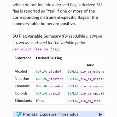
which do not include a derived flag, a derived SU
flag is reported as
"Yes" if one or more of the
corresponding instrument-specific flags in the
summary table below are positive.
SU Flag Variable Summary
(For readability,
SUFLAG
is used as shorthand for the variable prefix
)
par_visit_data_su_flag
Substance
Derived SU Flag
I
Urine
Alcohol
SUFLAG
_alcohol
SUFLAG
_bio_bm_ethanol
Nicotine
SUFLAG
_nicotine
SUFLAG
_bio_bm_nicotine
Cannabis
SUFLAG
_cannabis
SUFLAG
_bio_bm_cannabinoid
Opioids
SUFLAG
_opioid
SUFLAG
_bio_bm_opioid
Stimulants
None
SUFLAG
_bio_bm_stim
▸
Prenatal Exposure Thresholds