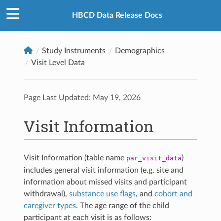
HBCD Data Release Docs
Study Instruments
Demographics
Visit Level Data
Page Last Updated:
May 19, 2026
Visit Information
Visit Information (table name
)
par_visit_data
includes general visit information (e.g. site and
information about missed visits and participant
withdrawal),
substance use flags
, and
cohort and
caregiver types
. The age range of the child
participant at each visit is as follows: