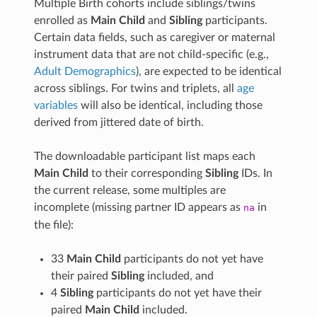
Multiple Birth cohorts include siblings/twins
enrolled as
Main Child
and
Sibling
participants.
Certain data fields, such as caregiver or maternal
instrument data that are not child-specific (e.g.,
Adult Demographics
), are expected to be identical
across siblings. For twins and triplets, all
age
variables
will also be identical, including those
derived from jittered date of birth.
The downloadable participant list maps each
Main Child
to their corresponding
Sibling
IDs. In
the current release, some multiples are
incomplete (missing partner ID appears as
in
na
the file):
33
Main Child
participants do not yet have
their paired
Sibling
included, and
4
Sibling
participants do not yet have their
paired
Main Child
included.