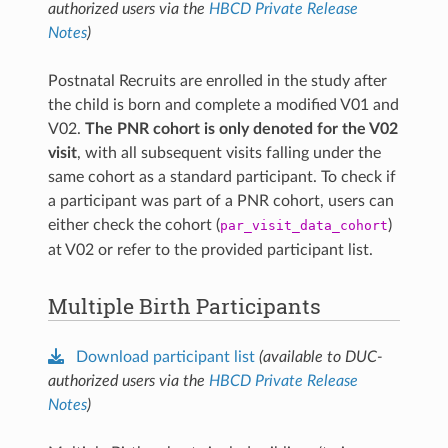
authorized users via the
HBCD Private Release
Notes
)
© Copyright 2025 by Elsevier. All rights reserved.
Used/adapted with permission from
Gurka et al., Dev
Cogn Neurosci. 2025
.
Postnatal Recruits are enrolled in the study after
the child is born and complete a modified V01 and
V02.
The PNR cohort is only denoted for the V02
visit
, with all subsequent visits falling under the
same cohort as a standard participant. To check if
a participant was part of a PNR cohort, users can
either check the cohort (
)
par_visit_data_cohort
at V02 or refer to the provided participant list.
Multiple Birth Participants
Download participant list
(available to DUC-
authorized users via the
HBCD Private Release
Notes
)