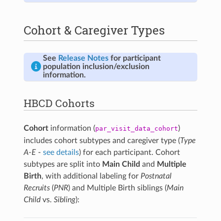
The thresholds below define when an instrument-
specific report is considered positive for prenatal
Cohort & Caregiver Types
exposure. For each substance,
the derived SU flag is
positive if one or more of the corresponding
instrument-specific reports are positive.
See
Release Notes
for participant
Substance
Source
Instrument-Specific
population inclusion/exclusion
Instrument
Exposure Thresholds
information.
Alcohol
TLFB
Self-reported use ≥7
standard drinks per week
HBCD Cohorts
for ≥2 weeks during
pregnancy (weeks 3-9)
TLFB
Self-reported use ≥3
Cohort
information (
)
par_visit_data_cohort
standard drinks per
includes cohort subtypes and caregiver type (
Type
occasion on ≥2 occasions
A-E
-
see details
) for each participant. Cohort
during pregnancy (weeks
3-9)
subtypes are split into
Main Child
and
Multiple
Birth
, with additional labeling for
Postnatal
Health V2
Diagnosis of Fetal
Alcohol Syndrome (FAS)
Recruits
(
PNR
) and Multiple Birth siblings (
Main
Child
vs.
Sibling
):
Urine
Positive alcohol
toxicology result