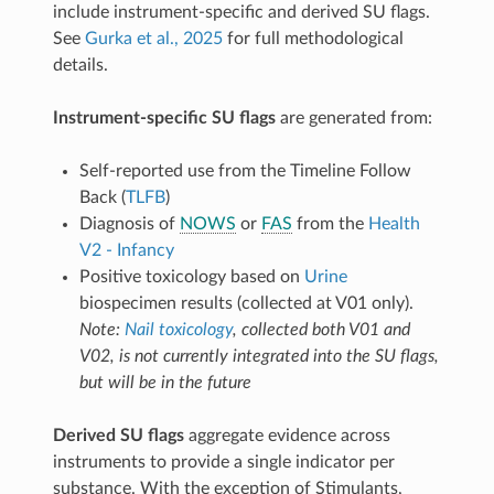
table (
) for visits
bio_bm_biosample_nails_results
include instrument-specific and derived SU flags.
1 and 2:
(cannabis);
c_any_cannabinoid_n
See
Gurka et al., 2025
for full methodological
(opioid);
(alcohol);
c_any_opioid_n
c_ethanol_n
(nicotine).
c_nicotine_n
details.
Instrument-specific SU flags
are generated from:
Self-reported use from the Timeline Follow
Back (
TLFB
)
Diagnosis of
NOWS
or
FAS
from the
Health
V2 - Infancy
Positive toxicology based on
Urine
biospecimen results (collected at V01 only).
Note:
Nail toxicology
, collected both V01 and
V02, is not currently integrated into the SU flags,
but will be in the future
Derived SU flags
aggregate evidence across
instruments to provide a single indicator per
substance. With the exception of Stimulants,