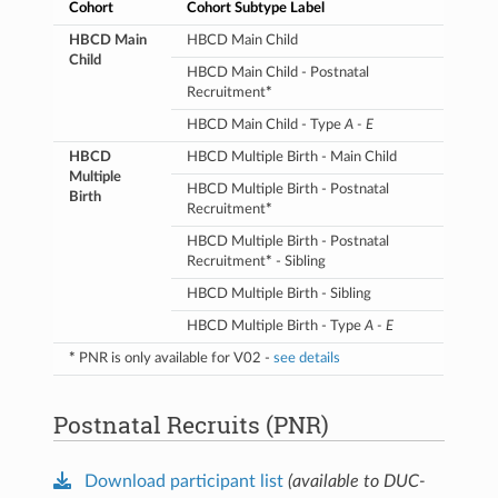
Opioids
TLFB
Self-reported use of
Cohort
Cohort Subtype Label
prescribed
or illicit
HBCD Main
HBCD Main Child
opioids for ≥2 weeks
Child
during pregnancy (weeks
HBCD Main Child - Postnatal
3-9)
Recruitment
*
Health V2
Diagnosis of Neonatal
HBCD Main Child - Type
A - E
Opioid Withdrawal
Syndrome (NOWS)
HBCD
HBCD Multiple Birth - Main Child
Multiple
Urine
Positive opioid toxicology
HBCD Multiple Birth - Postnatal
Birth
result
Recruitment
*
Cannabis
TLFB
Self-reported cannabis
HBCD Multiple Birth - Postnatal
use for ≥4 weeks during
Recruitment
*
- Sibling
pregnancy (weeks 3-9)
HBCD Multiple Birth - Sibling
Urine
Positive cannabis
HBCD Multiple Birth - Type
A - E
toxicology result
*
PNR is only available for V02 -
see details
Nicotine
TLFB
Self-reported nicotine or
nicotine product use for
≥4 weeks during
Postnatal Recruits (PNR)
pregnancy (weeks 3-9)
Urine
Positive nicotine
toxicology result
Download participant list
(available to DUC-